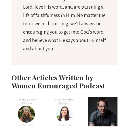
Lord, love His word, and are pursuing a
life of faithfulness in Him. No matter the
topic we’re discussing, we’ll always be
encouraging you to get into God’s word
and believe what He says about Himself
and about you.
Other Articles Written by
Women Encouraged Podcast