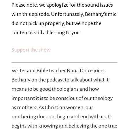
Please note: we apologize for the sound issues
with this episode. Unfortunately, Bethany's mic
did not pick up properly, but we hope the
content is still a blessing to you.
Support the show
Writer and Bible teacher Nana Dolce joins
Bethany on the podcast to talk about what it
means to be good theologians and how
important it is to be conscious of our theology
as mothers. As Christian women, our
mothering does not begin and end with us. It
begins with knowing and believing the one true