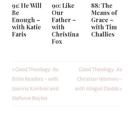
91: He Will
90: Like
88: The
Be
Our
Means of
Enough –
Father –
Grace –
with Katie
with
with Tim
Faris
Christina
Challies
Fox
« Good Theology: As
Good Theology: As
Bible Readers – with
Christian Women –
Joanna Kimbrel and
with Abigail Dodds »
Stefanie Boyles