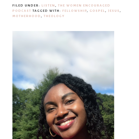
FILED UNDER:
LISTEN
,
THE WOMEN ENCOURAGED
PODCAST
TAGGED WITH:
FELLOWSHIP
,
GOSPEL
,
JESUS
,
MOTHERHOOD
,
THEOLOGY