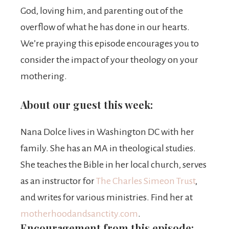
God, loving him, and parenting out of the
overflow of what he has done in our hearts.
We’re praying this episode encourages you to
consider the impact of your theology on your
mothering.
About our guest this week:
Nana
Dolce lives in Washington DC with her
family. She has an MA in theological studies.
She teaches the Bible in her local church, serves
as an instructor for
The Charles Simeon Trust
,
and writes for various ministries. Find her at
motherhoodandsanctity.com
.
Encouragement from this episode: