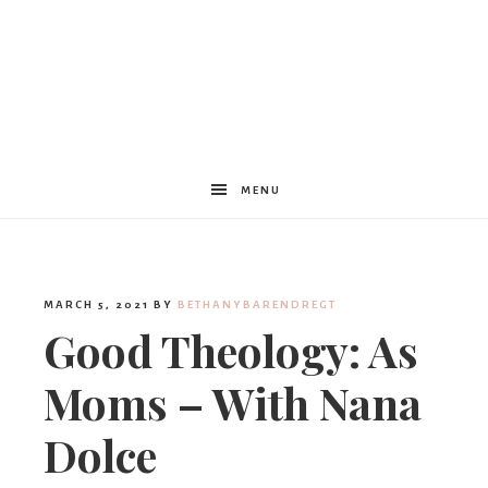
Women
Encouraged
MENU
MARCH 5, 2021
BY
BETHANYBARENDREGT
Good Theology: As
Moms – With Nana
Dolce