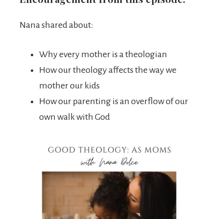
Nana shared about:
Why every mother is a theologian
How our theology affects the way we
mother our kids
How our parenting is an overflow of our
own walk with God