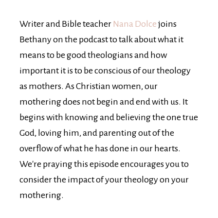
Writer and Bible teacher
Nana Dolce
joins
Bethany on the podcast to talk about what it
means to be good theologians and how
important it is to be conscious of our theology
as mothers. As Christian women, our
mothering does not begin and end with us. It
begins with knowing and believing the one true
God, loving him, and parenting out of the
overflow of what he has done in our hearts.
We're praying this episode encourages you to
consider the impact of your theology on your
mothering.