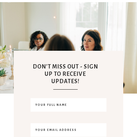
DON'T MISS OUT - SIGN
UP TO RECEIVE
UPDATES!