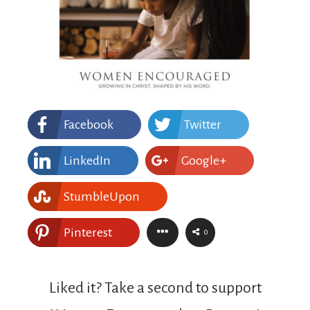
Facebook
Twitter
LinkedIn
Google+
StumbleUpon
Pinterest
0
Liked it? Take a second to support