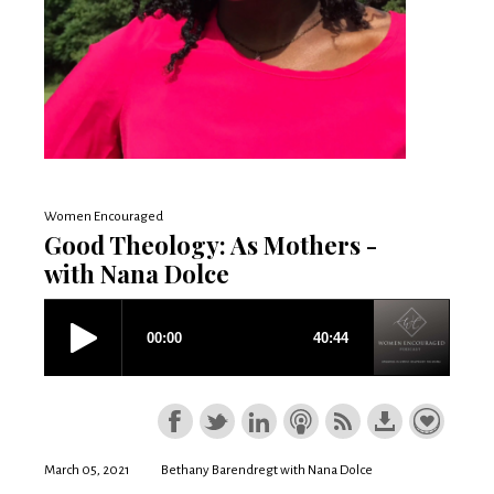
Women Encouraged
Good Theology: As Mothers -
with Nana Dolce
March 05, 2021
Bethany Barendregt with Nana Dolce