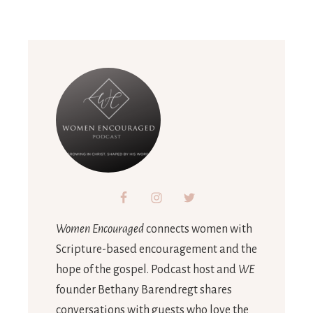
Women Encouraged
connects women with
Scripture-based encouragement and the
hope of the gospel. Podcast host and
WE
founder Bethany Barendregt shares
conversations with guests who love the