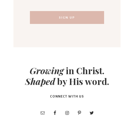
Growing
in Christ.
Shaped
by His word.
CONNECT WITH US