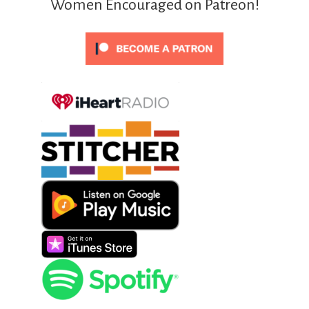
Women Encouraged on Patreon!