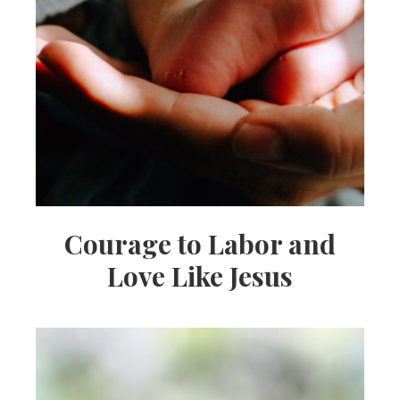
Courage to Labor and
Love Like Jesus