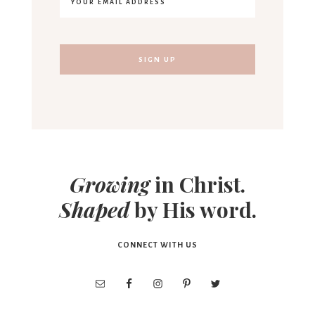
Growing
in Christ.
Shaped
by His word.
CONNECT WITH US