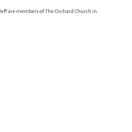
d Jeff are members of The Orchard Church in