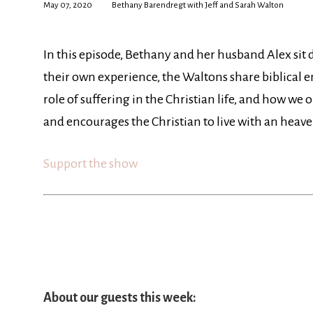
May 07, 2020
Bethany Barendregt with Jeff and Sarah Walton
In this episode, Bethany and her husband Alex sit
their own experience, the Waltons share biblical 
role of suffering in the Christian life, and how we 
and encourages the Christian to live with an heave
Support the show
About our guests this week: