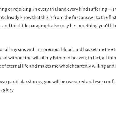
ing or rejoicing, in every trial and every kind suffering – i
ht already know that this is from the first answer to the fi
se and this little paragraph also may be something you’d l
d for all my sins with his precious blood, and has set me free
ead without the will of my Father in heaven; in fact, all th
 me of eternal life and makes me wholeheartedly willing and 
r own particular storms, you will be reassured and ever conf
s glory.