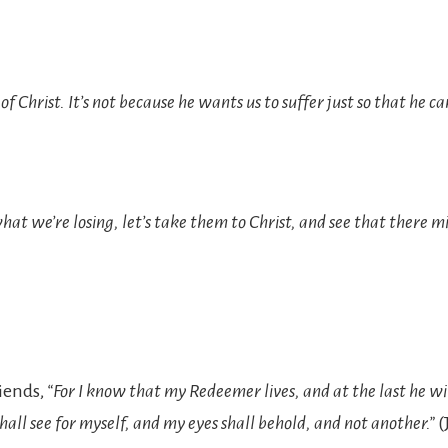
f Christ. It’s not because he wants us to suffer just so that he ca
hat we’re losing, let’s take them to Christ, and see that there mi
riends,
“For I know that my Redeemer lives, and at the last he wi
shall see for myself, and my eyes shall behold, and not another.”
(J