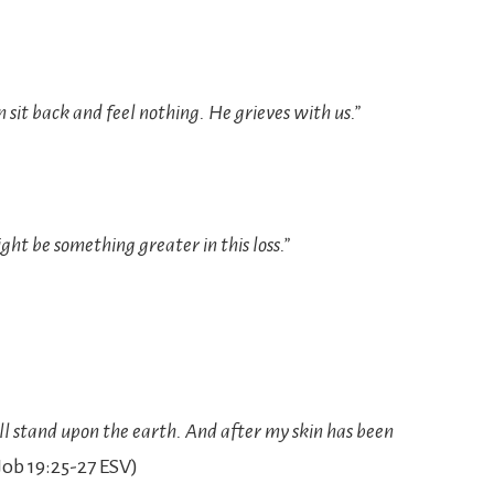
n sit back and feel nothing. He grieves with us.”
ght be something greater in this loss.”
ll stand upon the earth. And after my skin has been
ob‬ ‭19:25-27‬ ‭ESV‬‬)