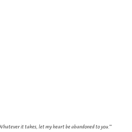
 Whatever it takes, let my heart be abandoned to you.’”