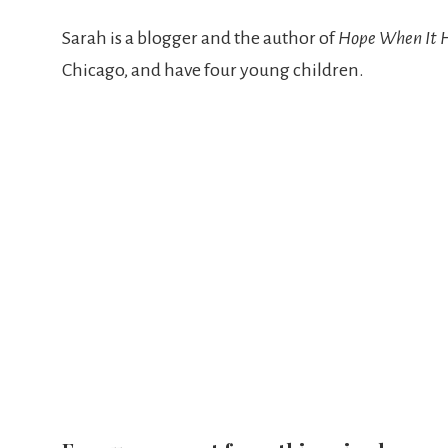
Sarah is a blogger and the author of
Hope When It 
Chicago, and have four young children.