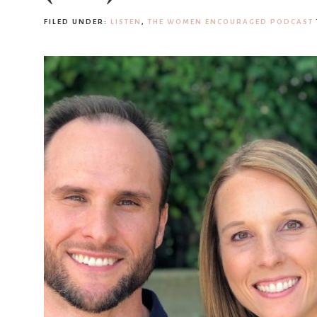
FILED UNDER:
LISTEN
,
THE WOMEN ENCOURAGED PODCAST