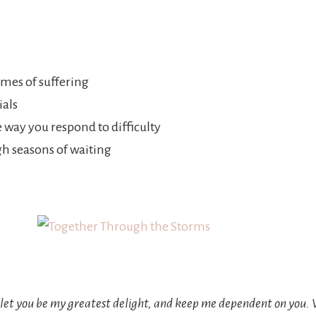
mes of suffering
ials
 way you respond to difficulty
h seasons of waiting
s, let you be my greatest delight, and keep me dependent on you.