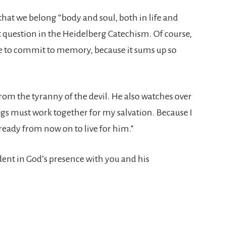
s that we belong “body and soul, both in life and
rst question in the Heidelberg Catechism. Of course,
ike to commit to memory, because it sums up so
 from the tyranny of the devil. He also watches over
ings must work together for my salvation. Because I
ready from now on to live for him.”
ident in God’s presence with you and his