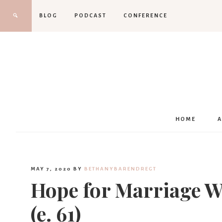
BLOG
PODCAST
CONFERENCE
HOME
MAY 7, 2020
BY
BETHANYBARENDREGT
Hope for Marriage Wh
(e. 61)