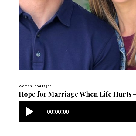
Women Encouraged
Hope for Marriage When Life Hurts - 