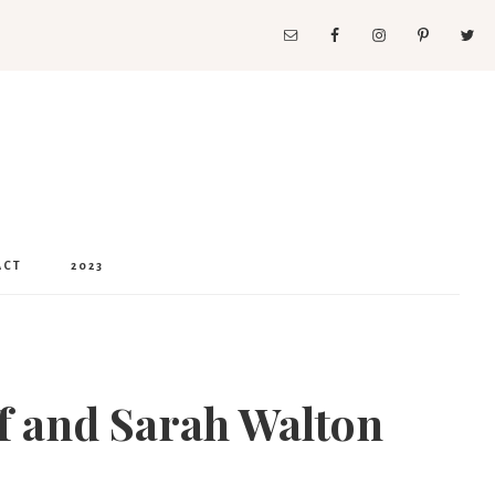
ACT
2023
ff and Sarah Walton