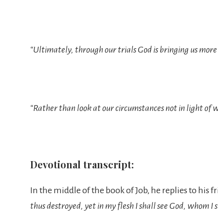
“Ultimately, through our trials God is bringing us more o
“Rather than look at our circumstances not in light of w
Devotional transcript:
In the middle of the book of Job, he replies to his f
thus destroyed, yet in my flesh I shall see God, whom I 