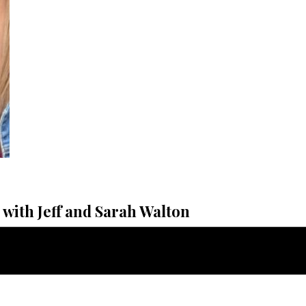
with Jeff and Sarah Walton