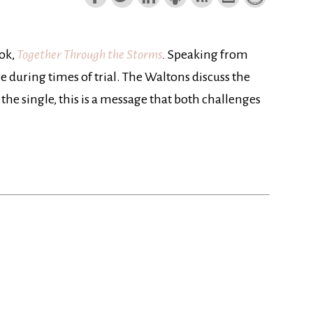
ook,
Together Through the Storms
.
Speaking from
 during times of trial. The Waltons discuss the
 the single, this is a message that both challenges