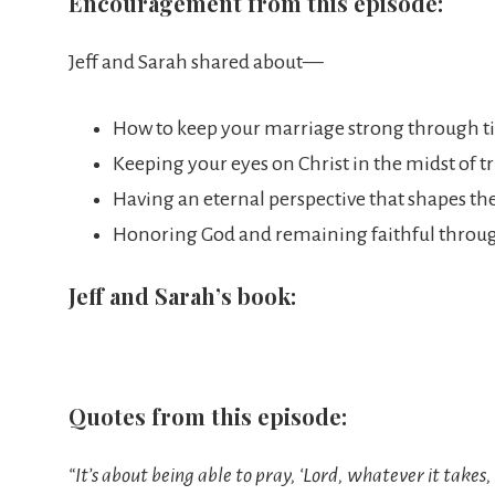
Encouragement from this episode:
Jeff and Sarah shared about—
How to keep your marriage strong through ti
Keeping your eyes on Christ in the midst of tr
Having an eternal perspective that shapes the
Honoring God and remaining faithful throug
Jeff and Sarah’s book:
Quotes from this episode:
“It’s about being able to pray, ‘Lord, whatever it take