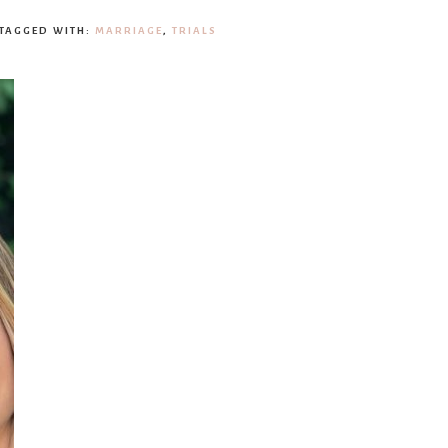
TAGGED WITH:
MARRIAGE
,
TRIALS