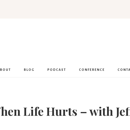
Women
Encouraged
ABOUT
BLOG
PODCAST
CONFERENCE
CONT
en Life Hurts – with Je