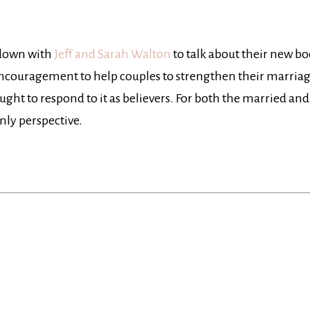
 down with
Jeff and Sarah Walton
to talk about their new b
encouragement to help couples to strengthen their marriage
ought to respond to it as believers. For both the married and
nly perspective.