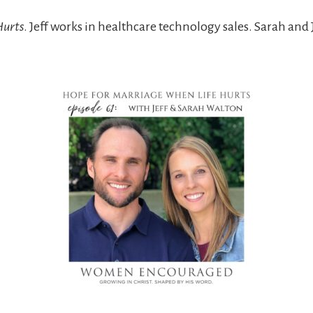
Hurts
. Jeff works in healthcare technology sales. Sarah an