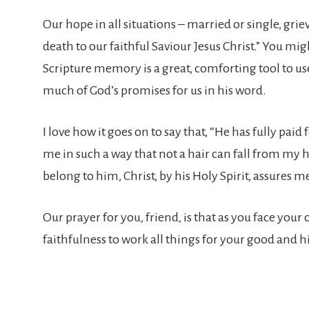
Our hope in all situations – married or single, griev
death to our faithful Saviour Jesus Christ.” You mig
Scripture memory is a great, comforting tool to u
much of God’s promises for us in his word.
I love how it goes on to say that, “He has fully pai
me in such a way that not a hair can fall from my h
belong to him, Christ, by his Holy Spirit, assures
Our prayer for you, friend, is that as you face you
faithfulness to work all things for your good and hi