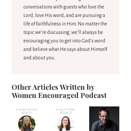
conversations with guests who love the
Lord, love His word, and are pursuing a
life of faithfulness in Him. No matter the
topic we’re discussing, we’ll always be
encouraging you to get into God’s word
and believe what He says about Himself
and about you.
Other Articles Written by
Women Encouraged Podcast