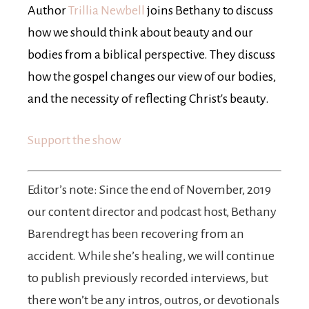
Author
Trillia Newbell
joins Bethany to discuss
how we should think about beauty and our
bodies from a biblical perspective. They discuss
how the gospel changes our view of our bodies,
and the necessity of reflecting Christ's beauty.
Support the show
Editor’s note: Since the end of November, 2019
our content director and podcast host, Bethany
Barendregt has been recovering from an
accident. While she’s healing, we will continue
to publish previously recorded interviews, but
there won’t be any intros, outros, or devotionals