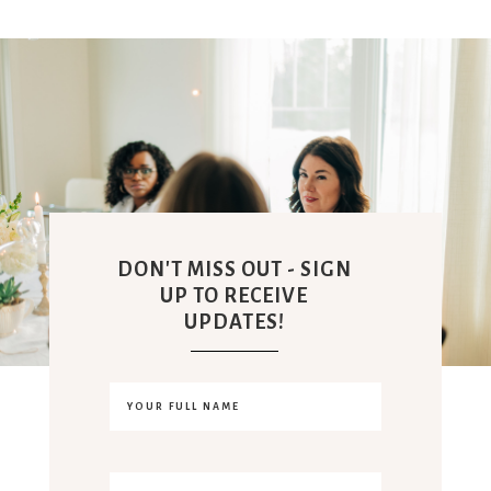
DON'T MISS OUT - SIGN
UP TO RECEIVE
UPDATES!