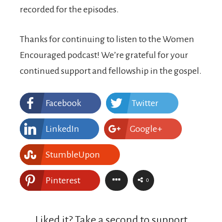
recorded for the episodes.
Thanks for continuing to listen to the Women
Encouraged podcast! We’re grateful for your
continued support and fellowship in the gospel.
Facebook
Twitter
LinkedIn
Google+
StumbleUpon
Pinterest
0
Liked it? Take a second to support