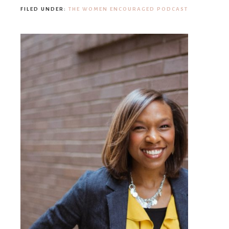
FILED UNDER:
THE WOMEN ENCOURAGED PODCAST