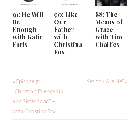
91: He Will
90: Like
88: The
Be
Our
Means of
Enough –
Father –
Grace –
with Katie
with
with Tim
Faris
Christina
Challies
Fox
« Episode 51:
“Yet You Are He” »
“Christian Friendship
and Sisterhood” –
with Christina Fox