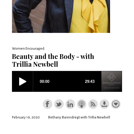
Women Encouraged
Beauty and the Body - with
Trillia Newbell
February 19, 2020
Bethany Barendregt with Trillia Newbell