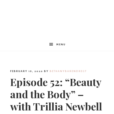
Women
Encouraged
MENU
FEBRUARY 19, 2020
BY
BETHANYBARENDREGT
Episode 52: “Beauty
and the Body” –
with Trillia Newbell