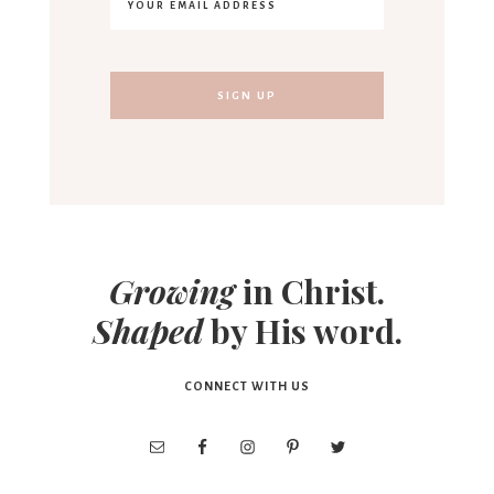
Growing
in Christ.
Shaped
by His word.
CONNECT WITH US