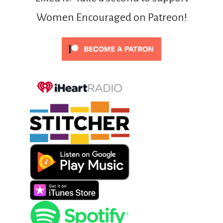
Women Encouraged on Patreon!