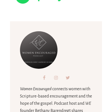
Women Encouraged
connects women with
Scripture-based encouragement and the
hope of the gospel. Podcast host and
WE
founder Bethany Barendregt shares