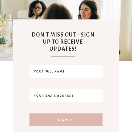
DON'T MISS OUT - SIGN
UP TO RECEIVE
UPDATES!