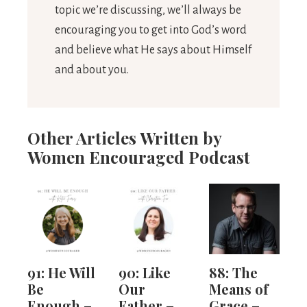
topic we’re discussing, we’ll always be
encouraging you to get into God’s word
and believe what He says about Himself
and about you.
Other Articles Written by
Women Encouraged Podcast
91: He Will
90: Like
88: The
Be
Our
Means of
Enough –
Father –
Grace –