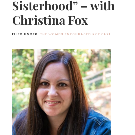
Sisterhood” – with
Christina Fox
FILED UNDER:
THE WOMEN ENCOURAGED PODCAST