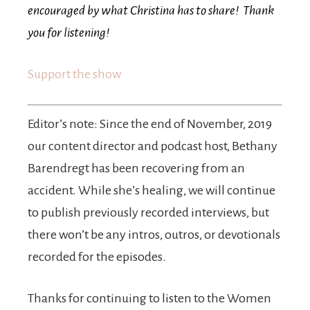
encouraged by what Christina has to share! Thank
you for listening!
Support the show
Editor’s note: Since the end of November, 2019
our content director and podcast host, Bethany
Barendregt has been recovering from an
accident. While she’s healing, we will continue
to publish previously recorded interviews, but
there won’t be any intros, outros, or devotionals
recorded for the episodes.
Thanks for continuing to listen to the Women