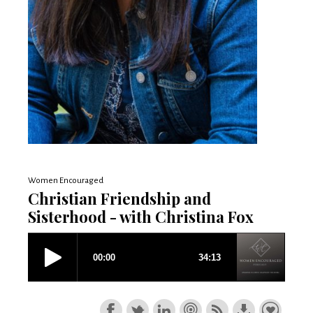
Women Encouraged
Christian Friendship and
Sisterhood - with Christina Fox