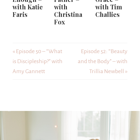
with Katie
with
with Tim
Faris
Christina
Challies
Fox
« Episode 50 – “What
Episode 52: “Beauty
is Discipleship?” with
and the Body” – with
Amy Gannett
Trillia Newbell »