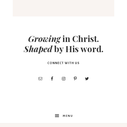
Growing
in Christ.
Shaped
by His word.
CONNECT WITH US
MENU