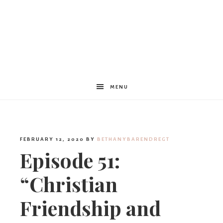
Women
Encouraged
MENU
FEBRUARY 12, 2020
BY
BETHANYBARENDREGT
Episode 51:
“Christian
Friendship and