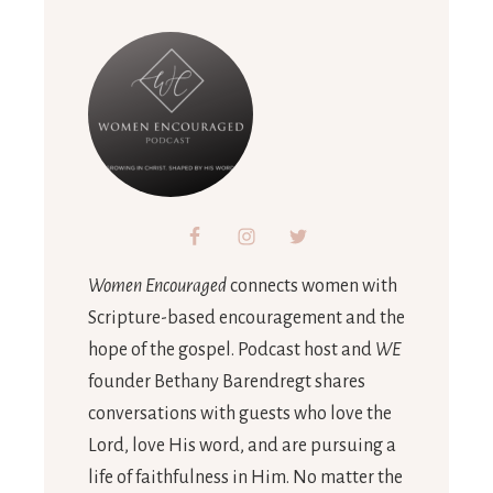
Women Encouraged
connects women with
Scripture-based encouragement and the
hope of the gospel. Podcast host and
WE
founder Bethany Barendregt shares
conversations with guests who love the
Lord, love His word, and are pursuing a
life of faithfulness in Him. No matter the