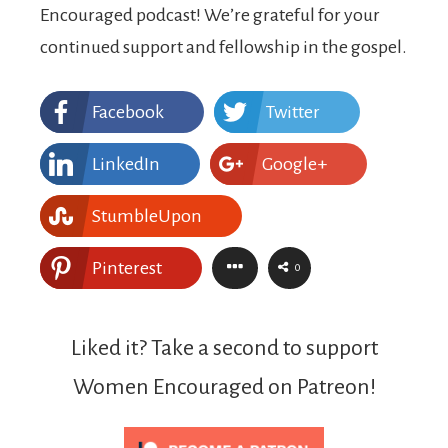
Encouraged podcast! We’re grateful for your
continued support and fellowship in the gospel.
Facebook
Twitter
LinkedIn
Google+
StumbleUpon
Pinterest
0
Liked it? Take a second to support
Women Encouraged on Patreon!