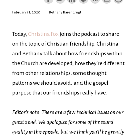
February 12, 2020
Bethany Barendregt
Today,
Christina Fox
joins the podcast to share
on the topic of Christian friendship. Christina
and Bethany talk about how friendships within
the Church are developed, how they're different
from other relationships, some thought
patterns we should avoid, and the gospel
purpose that our friendships really have.
Editor's note: There are a few technical issues on our
guest's end. We apologize for some of the sound
quality in this episode, but we think you'll be greatly