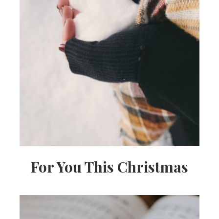
For You This Christmas