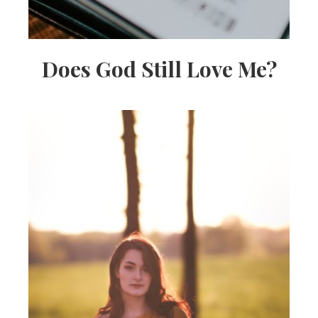
Does God Still Love Me?