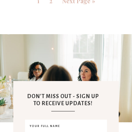
1
2
Next Page »
DON'T MISS OUT - SIGN UP
TO RECEIVE UPDATES!