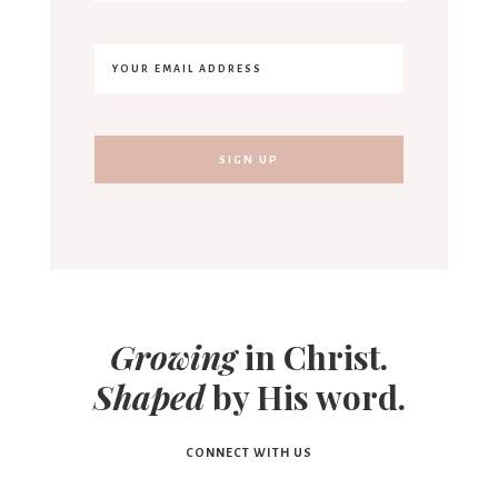
Growing
in Christ.
Shaped
by His word.
CONNECT WITH US