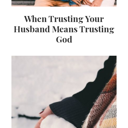
When Trusting Your
Husband Means Trusting
God