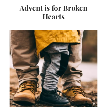
Advent is for Broken
Hearts