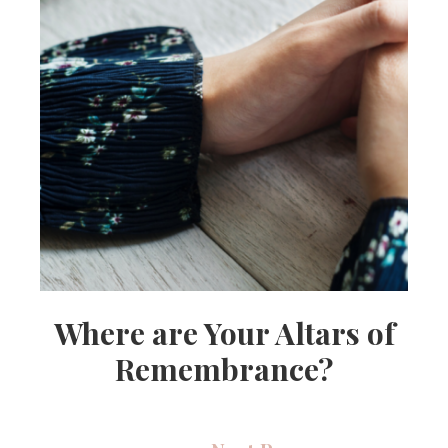
Where are Your Altars of
Remembrance?