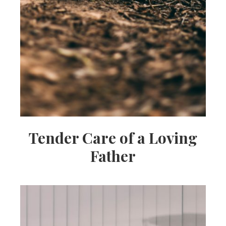
Tender Care of a Loving
Father