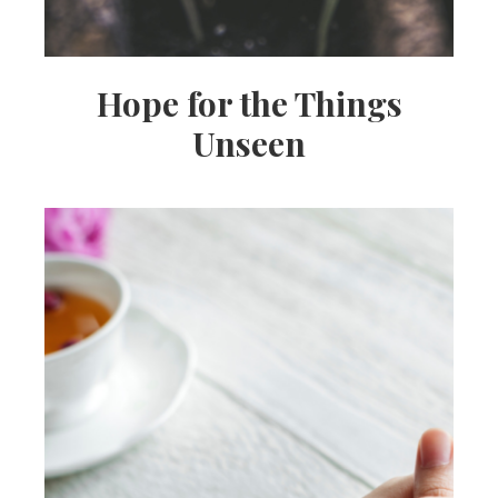
Hope for the Things
Unseen