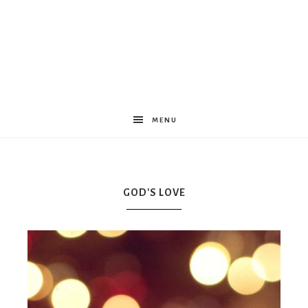
Women
Encouraged
MENU
GOD'S LOVE