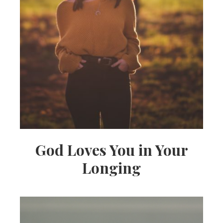
God Loves You in Your
Longing