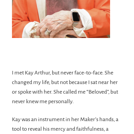
I met Kay Arthur, but never face-to-face. She
changed my life, but not because I sat near her
or spoke with her. She called me “Beloved”, but
never knew me personally.
Kay was an instrument in her Maker’s hands, a
tool to reveal his mercy and faithfulness, a