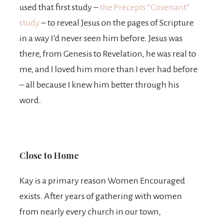
used that first study –
the Precepts “Covenant”
study
– to reveal Jesus on the pages of Scripture
in a way I’d never seen him before. Jesus was
there, from Genesis to Revelation, he was real to
me, and I loved him more than I ever had before
– all because I knew him better through his
word.
Close to Home
Kay is a primary reason Women Encouraged
exists. After years of gathering with women
from nearly every church in our town,