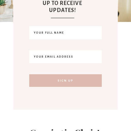
UP TO RECEIVE
UPDATES!