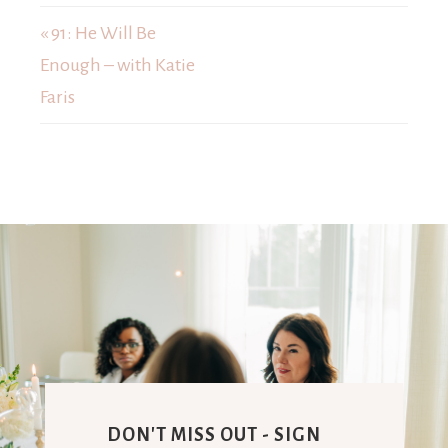
« 91: He Will Be
Enough – with Katie
Faris
DON'T MISS OUT - SIGN