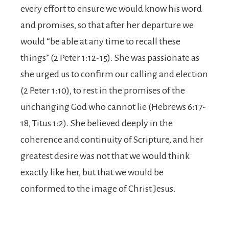
every effort to ensure we would know his word
and promises,
so that after her departure we
would “be able at any time to recall these
things” (2 Peter 1:12-15). She was passionate as
she urged us to confirm our calling and election
(2 Peter 1:10), to rest in the promises of the
unchanging God who cannot lie (Hebrews 6:17-
18, Titus 1:2). She believed deeply in the
coherence and continuity of Scripture, and her
greatest desire was not that we would think
exactly like her, but that we would be
conformed to the image of Christ Jesus.