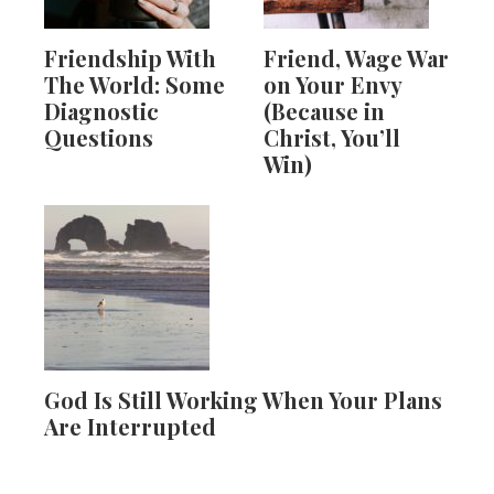
Friendship With
Friend, Wage War
The World: Some
on Your Envy
Diagnostic
(Because in
Questions
Christ, You’ll
Win)
God Is Still Working When Your Plans
Are Interrupted