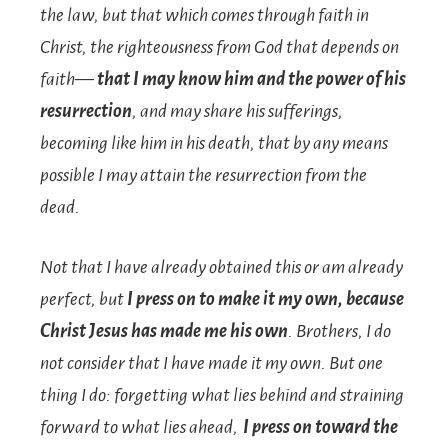
the law, but that which comes through faith in
Christ, the righteousness from God that depends on
faith—
that I may know him and the power of his
resurrection
, and may share his sufferings,
becoming like him in his death,
that by any means
possible I may attain the resurrection from the
dead.
Not that I have already obtained this or am already
perfect, but
I press on to make it my own, because
Christ Jesus has made me his own
.
Brothers, I do
not consider that I have made it my own. But one
thing I do: forgetting what lies behind and straining
forward to what lies ahead,
I press on toward the