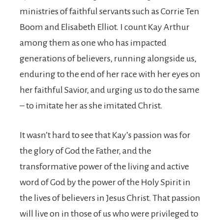
ministries of faithful servants such as Corrie Ten
Boom and Elisabeth Elliot. I count Kay Arthur
among them as one who has impacted
generations of believers, running alongside us,
enduring to the end of her race with her eyes on
her faithful Savior, and urging us to do the same
– to imitate her as she imitated Christ.
It wasn’t hard to see that Kay’s passion was for
the glory of God the Father, and the
transformative power of the living and active
word of God by the power of the Holy Spirit in
the lives of believers in Jesus Christ. That passion
will live on in those of us who were privileged to