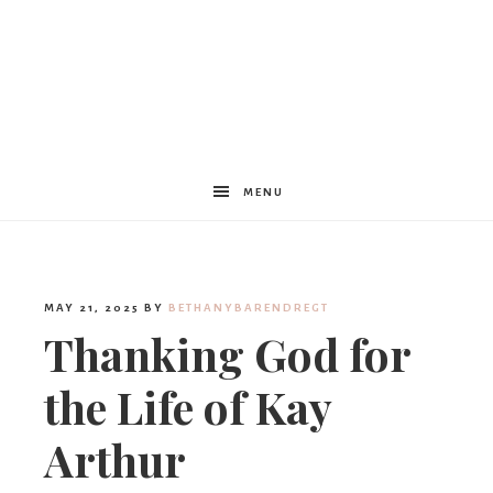
Women
Encouraged
MENU
MAY 21, 2025
BY
BETHANYBARENDREGT
Thanking God for
the Life of Kay
Arthur