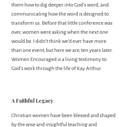
them how to dig deeper into God’s word, and
communicating how the word is designed to
transform us. Before that little conference was
over, women were asking when the next one
would be. I didn’t think we’d ever have more
than one event, but here we are, ten years later.
Women Encouraged is a living testimony to
God’s work through the life of Kay Arthur.
A Faithful Legacy
Christian women have been blessed and shaped
by the wise and insightful teaching and