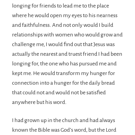
longing for friends to lead me to the place
where he would open my eyes to his nearness
and faithfulness. And not only would I build
relationships with women who would grow and
challenge me, I would find out that Jesus was
actually the nearest and truest friend I had been
longing for, the one who has pursued me and
kept me. He would transform my hunger for
connection into a hunger for the daily bread
that could not and would not be satisfied
anywhere but his word.
I had grown up in the church and had always
known the Bible was God’s word, but the Lord