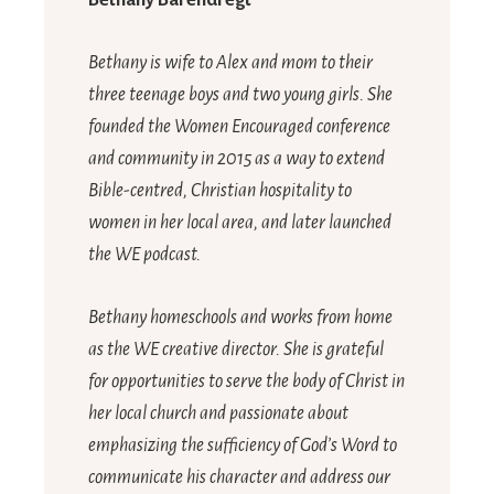
Bethany Barendregt
Bethany is wife to Alex and mom to their
three teenage boys and two young girls. She
founded the Women Encouraged conference
and community in 2015 as a way to extend
Bible-centred, Christian hospitality to
women in her local area, and later launched
the WE podcast.
Bethany homeschools and works from home
as the WE creative director. She is grateful
for opportunities to serve the body of Christ in
her local church and passionate about
emphasizing the sufficiency of God’s Word to
communicate his character and address our