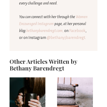
every challenge and need.
You can connect with her through the
Women
Encouraged Instagram
page, at her personal
blog
bethanybarendregt.com,
on
Facebook
,
or on Instagram
@bethanyjbarendregt.
Other Articles Written by
Bethany Barendregt