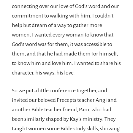
connecting over our love of God’s word and our
commitment to walking with him, I couldn’t
help but dream of a way to gather more
women. I wanted every woman to know that
God’s word was for them, it was accessible to
them, and that he had made them for himself,
to know him and love him. I wanted to share his
character, his ways, his love.
So we put a little conference together, and
invited our beloved Precepts teacher Angi and
another Bible teacher friend, Pam, who had
been similarly shaped by Kay’s ministry. They
taught women some Bible study skills, showing