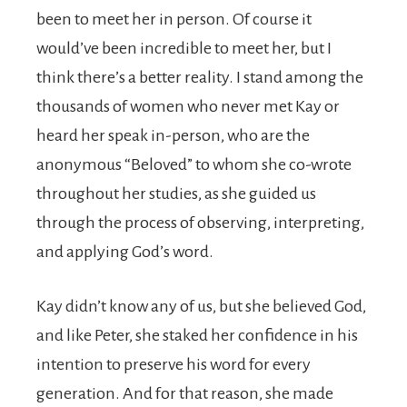
been to meet her in person. Of course it
would’ve been incredible to meet her, but I
think there’s a better reality. I stand among the
thousands of women who never met Kay or
heard her speak in-person, who are the
anonymous “Beloved” to whom she co-wrote
throughout her studies, as she guided us
through the process of observing, interpreting,
and applying God’s word.
Kay didn’t know any of us, but she believed God,
and like Peter, she staked her confidence in his
intention
to preserve his word for every
generation. And for that reason, she made