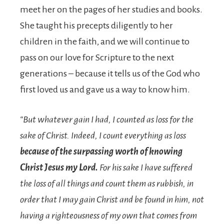
meet her on the pages of her studies and books.
She taught his precepts diligently to her
children in the faith, and we will continue to
pass on our love for Scripture to the next
generations – because it tells us of the God who
first loved us and gave us a way to know him.
“But whatever gain I had, I counted as loss for the
sake of Christ.
Indeed, I count everything as loss
because of the surpassing worth of knowing
Christ Jesus my Lord.
For his sake I have suffered
the loss of all things and count them as rubbish, in
order that I may gain Christ
and be found in him, not
having a righteousness of my own that comes from