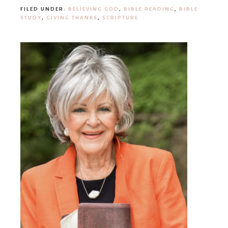
FILED UNDER:
BELIEVING GOD
,
BIBLE READING
,
BIBLE
STUDY
,
GIVING THANKS
,
SCRIPTURE