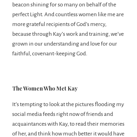
beacon shining for so many on behalf of the
perfect Light. And countless women like me are
more grateful recipients of God’s mercy,
because through Kay’s work and training, we’ve
grown in our understanding and love for our
faithful, covenant-keeping God.
The Women Who Met Kay
It’s tempting to look at the pictures flooding my
social media feeds right now of friends and
acquaintances with Kay, to read their memories
of her, and think how much better it would have