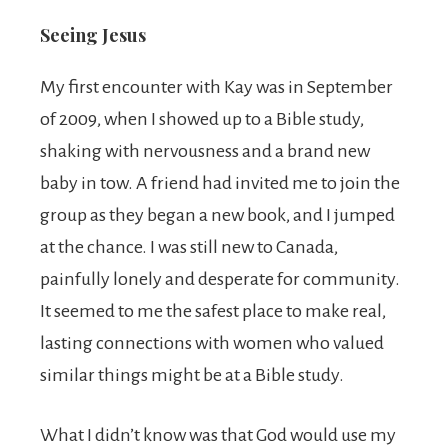
Seeing Jesus
My first encounter with Kay was in September
of 2009, when I showed up to a Bible study,
shaking with nervousness and a brand new
baby in tow. A friend had invited me to join the
group as they began a new book, and I jumped
at the chance. I was still new to Canada,
painfully lonely and desperate for community.
It seemed to me the safest place to make real,
lasting connections with women who valued
similar things might be at a Bible study.
What I didn’t know was that God would use my