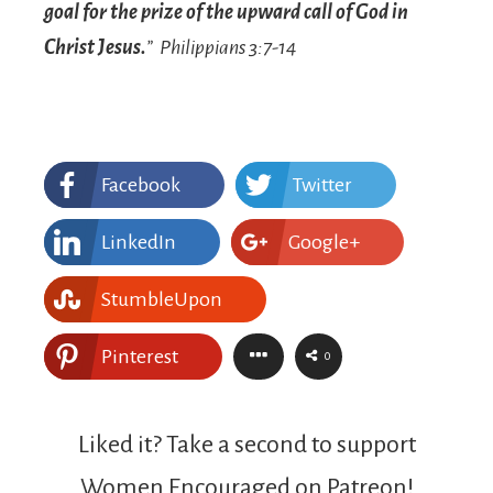
goal for the prize of the upward call of God in
Christ Jesus.
” Philippians 3:7-14
Facebook
Twitter
LinkedIn
Google+
StumbleUpon
Pinterest
0
Liked it? Take a second to support
Women Encouraged on Patreon!