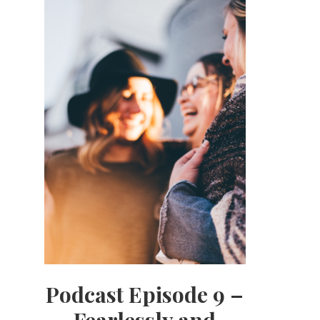
Podcast Episode 9 –