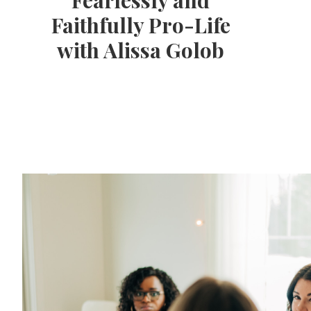
Fearlessly and
Faithfully Pro-Life
with Alissa Golob