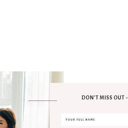
DON'T MISS OUT -