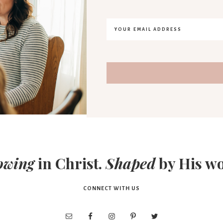
owing
in Christ.
Shaped
by His wo
CONNECT WITH US