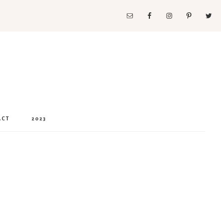
ACT
2023