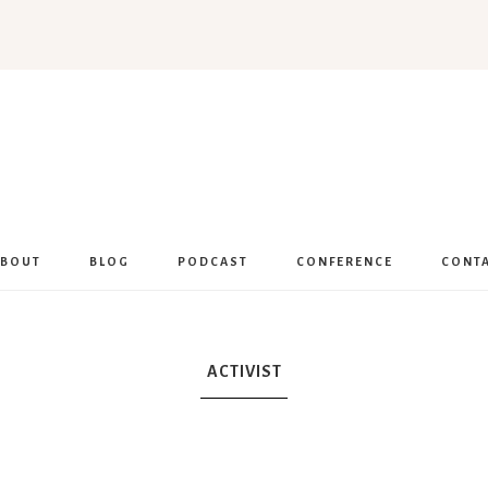
Women
Encouraged
ABOUT
BLOG
PODCAST
CONFERENCE
CONT
ACTIVIST