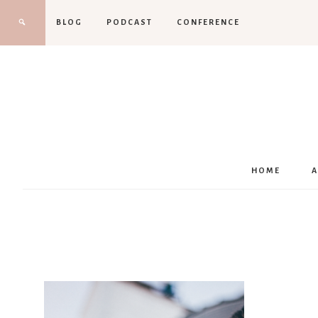
BLOG
PODCAST
CONFERENCE
HOME