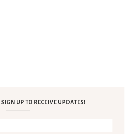
 SIGN UP TO RECEIVE UPDATES!